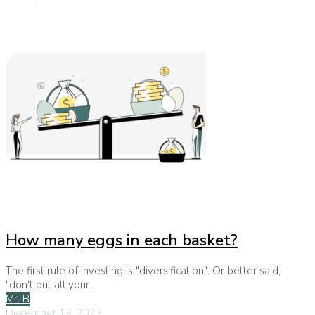
How many eggs in each basket?
The first rule of investing is "diversification". Or better said,
"don't put all your...
Mr. B
December 13, 2023