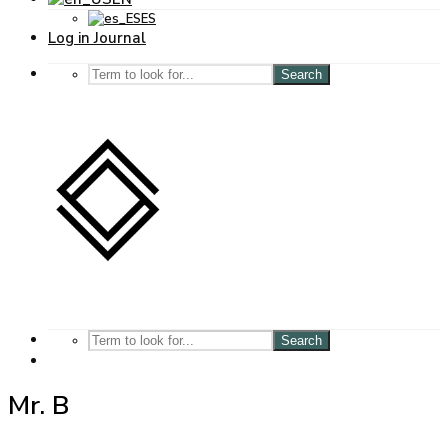
ES
Log in Journal
Search
Search
Mr. B