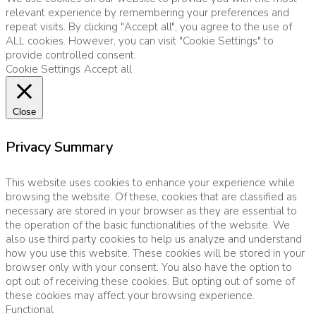
relevant experience by remembering your preferences and
repeat visits. By clicking "Accept all", you agree to the use of
ALL cookies. However, you can visit "Cookie Settings" to
provide controlled consent.
Cookie Settings
Accept all
Close
Privacy Summary
This website uses cookies to enhance your experience while
browsing the website. Of these, cookies that are classified as
necessary are stored in your browser as they are essential to
the operation of the basic functionalities of the website. We
also use third party cookies to help us analyze and understand
how you use this website. These cookies will be stored in your
browser only with your consent. You also have the option to
opt out of receiving these cookies. But opting out of some of
these cookies may affect your browsing experience.
Functional