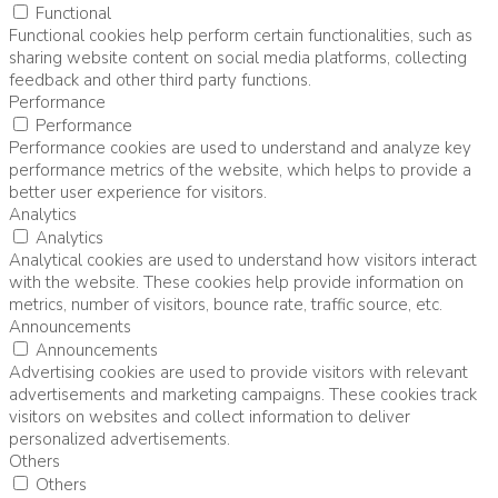
Functional
Functional cookies help perform certain functionalities, such as
sharing website content on social media platforms, collecting
feedback and other third party functions.
Performance
Performance
Performance cookies are used to understand and analyze key
performance metrics of the website, which helps to provide a
better user experience for visitors.
Analytics
Analytics
Analytical cookies are used to understand how visitors interact
with the website. These cookies help provide information on
metrics, number of visitors, bounce rate, traffic source, etc.
Announcements
Announcements
Advertising cookies are used to provide visitors with relevant
advertisements and marketing campaigns. These cookies track
visitors on websites and collect information to deliver
personalized advertisements.
Others
Others