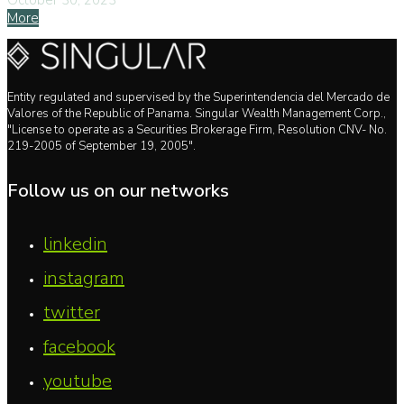
October 30, 2023
More
Entity regulated and supervised by the Superintendencia del Mercado de
Valores of the Republic of Panama. Singular Wealth Management Corp.,
"License to operate as a Securities Brokerage Firm, Resolution CNV- No.
219-2005 of September 19, 2005".
Follow us on our networks
linkedin
instagram
twitter
facebook
youtube