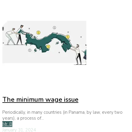
The minimum wage issue
Periodically, in many countries (in Panama, by law, every two
years), a process of...
Mr. B
January 31, 2024