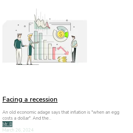
Facing a recession
An old economic adage says that inflation is "when an egg
costs a dollar". And the...
Mr. B
March 26, 2024