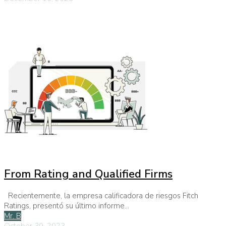
From Rating and Qualified Firms
Recientemente, la empresa calificadora de riesgos Fitch
Ratings, presentó su último informe...
Mr. B