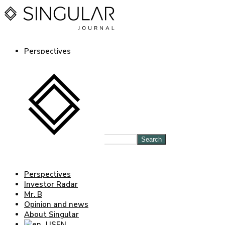
Perspectives
Investor Radar
Mr. B
Opinion and news
About Singular
EN
ES
Log in Journal
Search
Perspectives
Investor Radar
Mr. B
Opinion and news
About Singular
EN