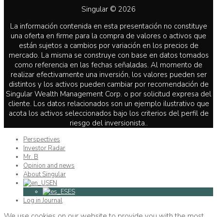
Singular © 2026
La información contenida en esta presentación no constituye
una oferta en firme para la compra de valores o activos que
están sujetos a cambios por variación en los precios de
mercado. La misma se construye con base en datos tomados
como referencia en las fechas señaladas. Al momento de
realizar efectivamente una inversión, los valores pueden ser
distintos y los activos pueden cambiar por recomendación de
Singular Wealth Management Corp. o por solicitud expresa del
cliente. Los datos relacionados son un ejemplo ilustrativo que
acota los activos seleccionados bajo los criterios del perfil de
riesgo del inversionista..
Perspectives
Investor Radar
Mr. B
Opinion and news
About Singular
EN
ES
Log in Journal
We use cookies on our website to provide you with the most