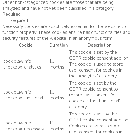
Other non-categorized cookies are those that are being
analyzed and have not yet been classified in a category.
Required
Required
Necessary cookies are absolutely essential for the website to
function properly. These cookies ensure basic functionalities and
security features of the website, in an anonymous form.
Cookie
Duration
Description
This cookie is set by the
GDPR cookie consent add-on.
cookielawinfo-
11
The cookie is used to store
checkbox-analytics
months
user consent for cookies in
the "Analytics" category.
The cookie is set by the
GDPR cookie consent to
cookielawinfo-
11
record user consent for
checkbox-functional
months
cookies in the "Functional"
category.
This cookie is set by the
GDPR cookie consent add-on.
cookielawinfo-
11
Cookies are used to store
checkbox-necessary
months
user consent for cookies in