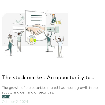
The stock market. An opportunity to...
The growth of the securities market has meant growth in the
supply and demand of securities...
Mr. B
October 2, 2024