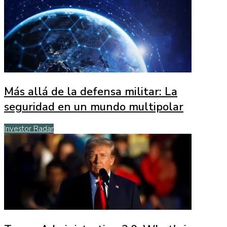
Más allá de la defensa militar: La
seguridad en un mundo multipolar
Investor Radar