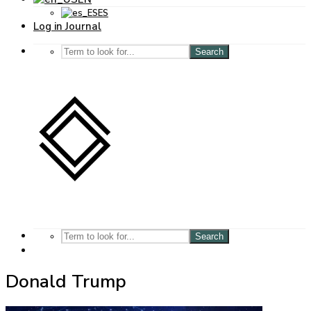
ES
Log in Journal
Search
Search
Donald Trump