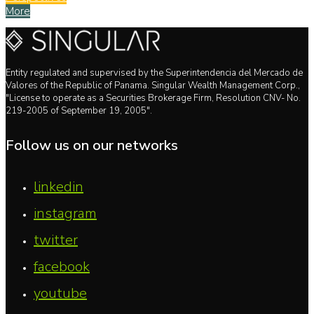
More
Entity regulated and supervised by the Superintendencia del Mercado de
Valores of the Republic of Panama. Singular Wealth Management Corp.,
"License to operate as a Securities Brokerage Firm, Resolution CNV- No.
219-2005 of September 19, 2005".
Follow us on our networks
linkedin
instagram
twitter
facebook
youtube