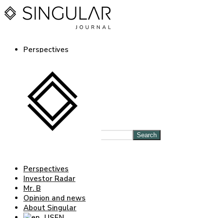
Perspectives
Investor Radar
Mr. B
Opinion and news
About Singular
EN
ES
Log in Journal
Search
Perspectives
Investor Radar
Mr. B
Opinion and news
About Singular
EN