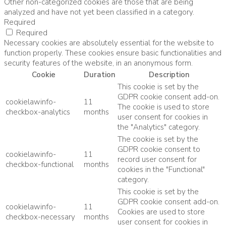
Other non-categorized cookies are those that are being
analyzed and have not yet been classified in a category.
Required
Required
Necessary cookies are absolutely essential for the website to
function properly. These cookies ensure basic functionalities and
security features of the website, in an anonymous form.
Cookie
Duration
Description
This cookie is set by the
GDPR cookie consent add-on.
cookielawinfo-
11
The cookie is used to store
checkbox-analytics
months
user consent for cookies in
the "Analytics" category.
The cookie is set by the
GDPR cookie consent to
cookielawinfo-
11
record user consent for
checkbox-functional
months
cookies in the "Functional"
category.
This cookie is set by the
GDPR cookie consent add-on.
cookielawinfo-
11
Cookies are used to store
checkbox-necessary
months
user consent for cookies in