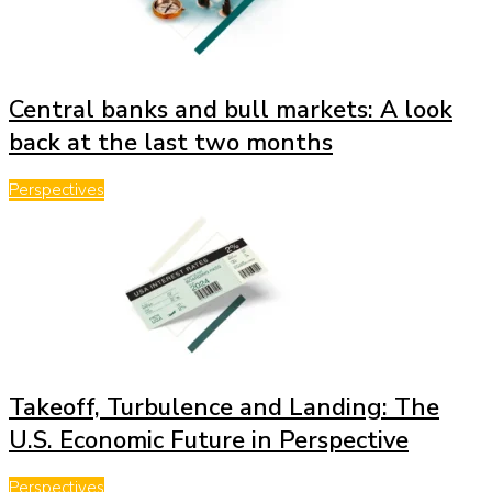
Central banks and bull markets: A look
back at the last two months
Perspectives
Takeoff, Turbulence and Landing: The
U.S. Economic Future in Perspective
Perspectives