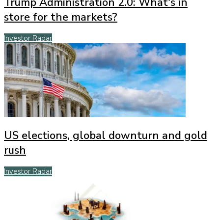
Trump Administration 2.0: What's in
store for the markets?
Investor Radar
US elections, global downturn and gold
rush
Investor Radar