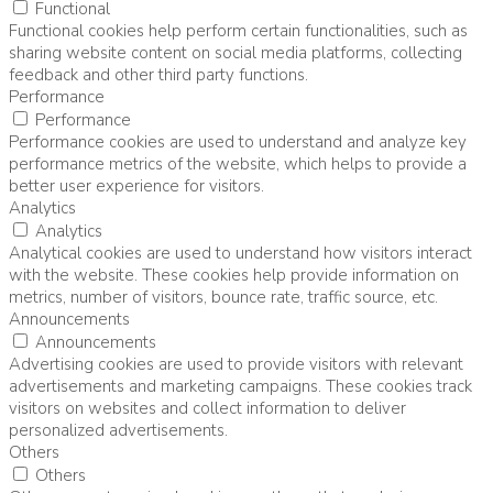
Functional
Functional cookies help perform certain functionalities, such as
sharing website content on social media platforms, collecting
feedback and other third party functions.
Performance
Performance
Performance cookies are used to understand and analyze key
performance metrics of the website, which helps to provide a
better user experience for visitors.
Analytics
Analytics
Analytical cookies are used to understand how visitors interact
with the website. These cookies help provide information on
metrics, number of visitors, bounce rate, traffic source, etc.
Announcements
Announcements
Advertising cookies are used to provide visitors with relevant
advertisements and marketing campaigns. These cookies track
visitors on websites and collect information to deliver
personalized advertisements.
Others
Others