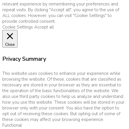
relevant experience by remembering your preferences and
repeat visits. By clicking "Accept all", you agree to the use of
ALL cookies. However, you can visit "Cookie Settings" to
provide controlled consent.
Cookie Settings
Accept all
Close
Privacy Summary
This website uses cookies to enhance your experience while
browsing the website. Of these, cookies that are classified as
necessary are stored in your browser as they are essential to
the operation of the basic functionalities of the website. We
also use third party cookies to help us analyze and understand
how you use this website. These cookies will be stored in your
browser only with your consent. You also have the option to
opt out of receiving these cookies. But opting out of some of
these cookies may affect your browsing experience.
Functional