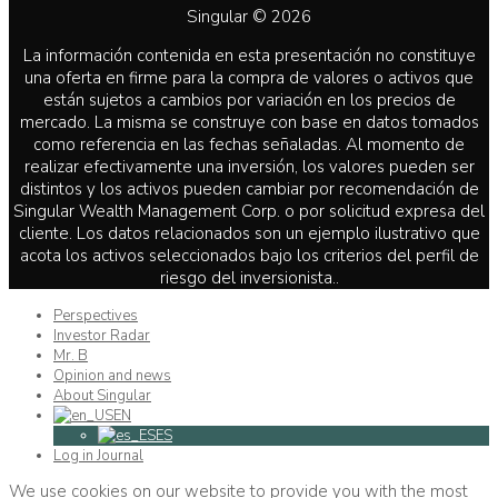
Singular © 2026
La información contenida en esta presentación no constituye
una oferta en firme para la compra de valores o activos que
están sujetos a cambios por variación en los precios de
mercado. La misma se construye con base en datos tomados
como referencia en las fechas señaladas. Al momento de
realizar efectivamente una inversión, los valores pueden ser
distintos y los activos pueden cambiar por recomendación de
Singular Wealth Management Corp. o por solicitud expresa del
cliente. Los datos relacionados son un ejemplo ilustrativo que
acota los activos seleccionados bajo los criterios del perfil de
riesgo del inversionista..
Perspectives
Investor Radar
Mr. B
Opinion and news
About Singular
EN
ES
Log in Journal
We use cookies on our website to provide you with the most