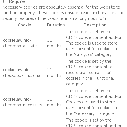
Required
Necessary cookies are absolutely essential for the website to
function properly. These cookies ensure basic functionalities and
security features of the website, in an anonymous form.
Cookie
Duration
Description
This cookie is set by the
GDPR cookie consent add-on.
cookielawinfo-
11
The cookie is used to store
checkbox-analytics
months
user consent for cookies in
the "Analytics" category.
The cookie is set by the
GDPR cookie consent to
cookielawinfo-
11
record user consent for
checkbox-functional
months
cookies in the "Functional"
category.
This cookie is set by the
GDPR cookie consent add-on.
cookielawinfo-
11
Cookies are used to store
checkbox-necessary
months
user consent for cookies in
the "Necessary" category.
This cookie is set by the
GDPR cookie consent add-on.