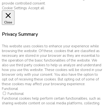
provide controlled consent.
Cookie Settings
Accept all
Close
Privacy Summary
This website uses cookies to enhance your experience while
browsing the website. Of these, cookies that are classified as
necessary are stored in your browser as they are essential to
the operation of the basic functionalities of the website. We
also use third party cookies to help us analyze and understand
how you use this website. These cookies will be stored in your
browser only with your consent. You also have the option to
opt out of receiving these cookies. But opting out of some of
these cookies may affect your browsing experience.
Functional
Functional
Functional cookies help perform certain functionalities, such as
sharing website content on social media platforms, collecting