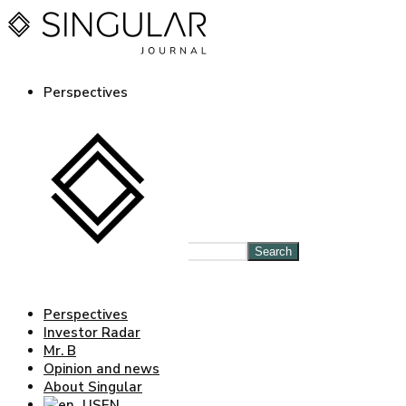
Perspectives
Investor Radar
Mr. B
Opinion and news
About Singular
EN
ES
Log in Journal
Search
Perspectives
Investor Radar
Mr. B
Opinion and news
About Singular
EN