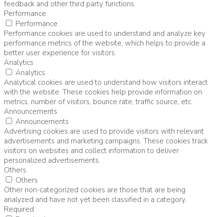
feedback and other third party functions.
Performance
Performance
Performance cookies are used to understand and analyze key
performance metrics of the website, which helps to provide a
better user experience for visitors.
Analytics
Analytics
Analytical cookies are used to understand how visitors interact
with the website. These cookies help provide information on
metrics, number of visitors, bounce rate, traffic source, etc.
Announcements
Announcements
Advertising cookies are used to provide visitors with relevant
advertisements and marketing campaigns. These cookies track
visitors on websites and collect information to deliver
personalized advertisements.
Others
Others
Other non-categorized cookies are those that are being
analyzed and have not yet been classified in a category.
Required