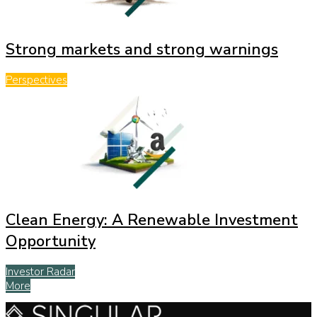
Strong markets and strong warnings
Perspectives
Clean Energy: A Renewable Investment
Opportunity
Investor Radar
More