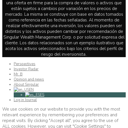
una oferta en firme para la compra de valores o activos que
están sujetos a cambios por variación en los precios de
mercado. La misma se construye con base en datos tomados
como referencia en las fechas señaladas. Al momento de
realizar efectivamente una inversión, los valores pueden ser
distintos y los activos pueden cambiar por recomendación de
Singular Wealth Management Corp. o por solicitud expresa del
cliente. Los datos relacionados son un ejemplo ilustrativo que
acota los activos seleccionados bajo los criterios del perfil de
riesgo del inversionista..
Perspectives
Investor Radar
Mr. B
Opinion and news
About Singular
EN
ES
Log in Journal
We use cookies on our website to provide you with the most
relevant experience by remembering your preferences and
repeat visits. By clicking "Accept all", you agree to the use of
ALL cookies. However, you can visit "Cookie Settings" to