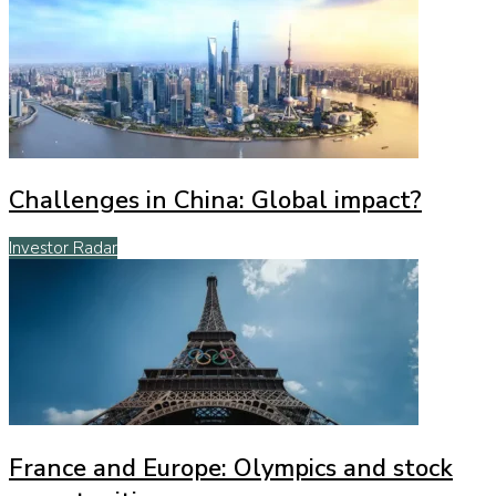
Challenges in China: Global impact?
Investor Radar
France and Europe: Olympics and stock