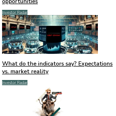
opportunities
Investor Radar
What do the indicators say? Expectations
vs. market reality
Investor Radar