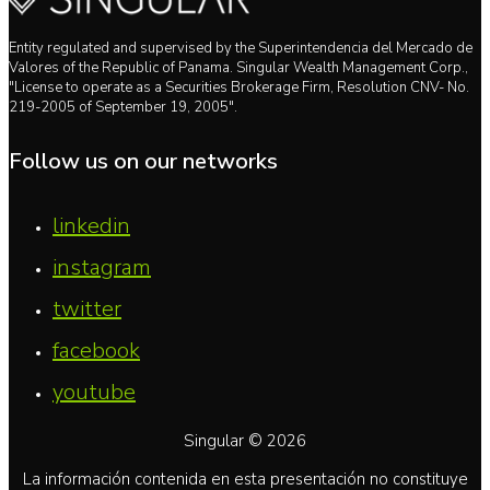
Entity regulated and supervised by the Superintendencia del Mercado de
Valores of the Republic of Panama. Singular Wealth Management Corp.,
"License to operate as a Securities Brokerage Firm, Resolution CNV- No.
219-2005 of September 19, 2005".
Follow us on our networks
linkedin
instagram
twitter
facebook
youtube
Singular © 2026
La información contenida en esta presentación no constituye