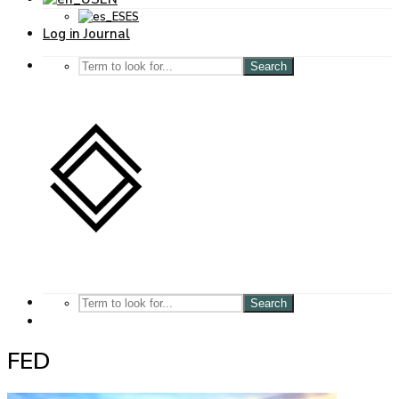
ES
Log in Journal
Search
Search
FED