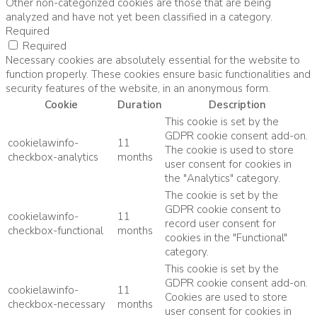
Other non-categorized cookies are those that are being
analyzed and have not yet been classified in a category.
Required
Required
Necessary cookies are absolutely essential for the website to
function properly. These cookies ensure basic functionalities and
security features of the website, in an anonymous form.
Cookie
Duration
Description
This cookie is set by the
GDPR cookie consent add-on.
cookielawinfo-
11
The cookie is used to store
checkbox-analytics
months
user consent for cookies in
the "Analytics" category.
The cookie is set by the
GDPR cookie consent to
cookielawinfo-
11
record user consent for
checkbox-functional
months
cookies in the "Functional"
category.
This cookie is set by the
GDPR cookie consent add-on.
cookielawinfo-
11
Cookies are used to store
checkbox-necessary
months
user consent for cookies in