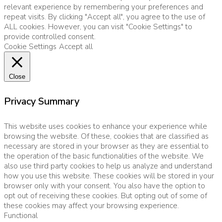
relevant experience by remembering your preferences and
repeat visits. By clicking "Accept all", you agree to the use of
ALL cookies. However, you can visit "Cookie Settings" to
provide controlled consent.
Cookie Settings
Accept all
Close
Privacy Summary
This website uses cookies to enhance your experience while
browsing the website. Of these, cookies that are classified as
necessary are stored in your browser as they are essential to
the operation of the basic functionalities of the website. We
also use third party cookies to help us analyze and understand
how you use this website. These cookies will be stored in your
browser only with your consent. You also have the option to
opt out of receiving these cookies. But opting out of some of
these cookies may affect your browsing experience.
Functional