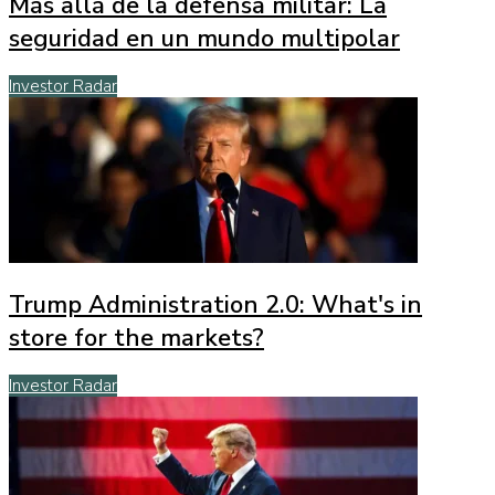
Más allá de la defensa militar: La
seguridad en un mundo multipolar
Investor Radar
Trump Administration 2.0: What's in
store for the markets?
Investor Radar