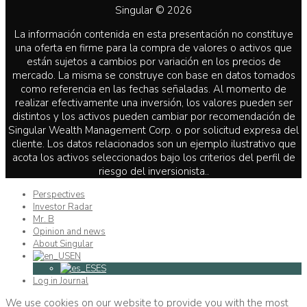
Singular © 2026
La información contenida en esta presentación no constituye
una oferta en firme para la compra de valores o activos que
están sujetos a cambios por variación en los precios de
mercado. La misma se construye con base en datos tomados
como referencia en las fechas señaladas. Al momento de
realizar efectivamente una inversión, los valores pueden ser
distintos y los activos pueden cambiar por recomendación de
Singular Wealth Management Corp. o por solicitud expresa del
cliente. Los datos relacionados son un ejemplo ilustrativo que
acota los activos seleccionados bajo los criterios del perfil de
riesgo del inversionista..
Perspectives
Investor Radar
Mr. B
Opinion and news
About Singular
EN
ES
Log in Journal
We use cookies on our website to provide you with the most