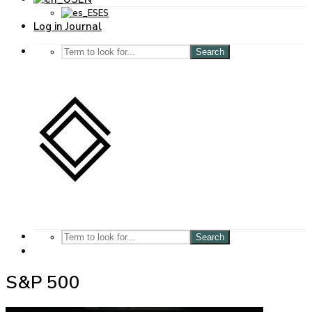
ES
Log in Journal
Search
Search
S&P 500