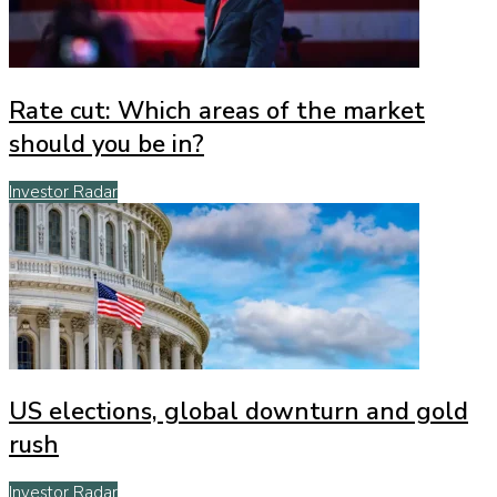
Rate cut: Which areas of the market
should you be in?
Investor Radar
US elections, global downturn and gold
rush
Investor Radar