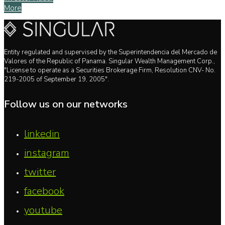
More
Entity regulated and supervised by the Superintendencia del Mercado de
Valores of the Republic of Panama. Singular Wealth Management Corp.,
"License to operate as a Securities Brokerage Firm, Resolution CNV- No.
219-2005 of September 19, 2005".
Follow us on our networks
linkedin
instagram
twitter
facebook
youtube