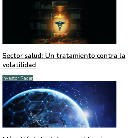
Sector salud: Un tratamiento contra la
volatilidad
Investor Radar