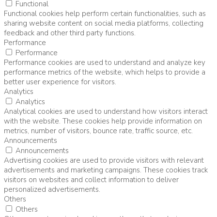
Functional
Functional cookies help perform certain functionalities, such as
sharing website content on social media platforms, collecting
feedback and other third party functions.
Performance
Performance
Performance cookies are used to understand and analyze key
performance metrics of the website, which helps to provide a
better user experience for visitors.
Analytics
Analytics
Analytical cookies are used to understand how visitors interact
with the website. These cookies help provide information on
metrics, number of visitors, bounce rate, traffic source, etc.
Announcements
Announcements
Advertising cookies are used to provide visitors with relevant
advertisements and marketing campaigns. These cookies track
visitors on websites and collect information to deliver
personalized advertisements.
Others
Others