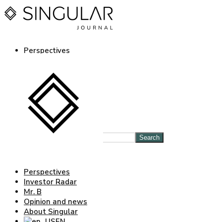
Perspectives
Investor Radar
Mr. B
Opinion and news
About Singular
EN
ES
Log in Journal
Search
Perspectives
Investor Radar
Mr. B
Opinion and news
About Singular
EN