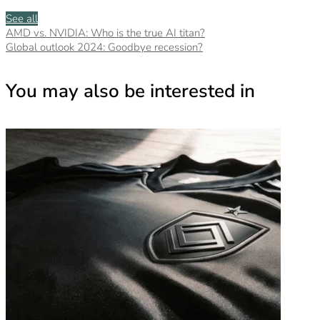
See all
AMD vs. NVIDIA: Who is the true AI titan?
Global outlook 2024: Goodbye recession?
You may also be interested in