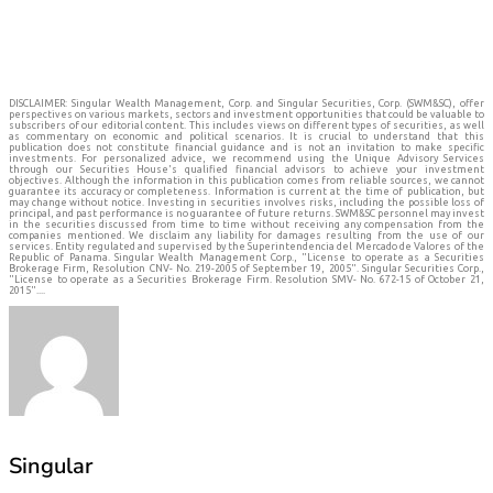
DISCLAIMER: Singular Wealth Management, Corp. and Singular Securities, Corp. (SWM&SC), offer
perspectives on various markets, sectors and investment opportunities that could be valuable to
subscribers of our editorial content. This includes views on different types of securities, as well
as commentary on economic and political scenarios. It is crucial to understand that this
publication does not constitute financial guidance and is not an invitation to make specific
investments. For personalized advice, we recommend using the Unique Advisory Services
through our Securities House's qualified financial advisors to achieve your investment
objectives. Although the information in this publication comes from reliable sources, we cannot
guarantee its accuracy or completeness. Information is current at the time of publication, but
may change without notice. Investing in securities involves risks, including the possible loss of
principal, and past performance is no guarantee of future returns. SWM&SC personnel may invest
in the securities discussed from time to time without receiving any compensation from the
companies mentioned. We disclaim any liability for damages resulting from the use of our
services. Entity regulated and supervised by the Superintendencia del Mercado de Valores of the
Republic of Panama. Singular Wealth Management Corp., "License to operate as a Securities
Brokerage Firm, Resolution CNV- No. 219-2005 of September 19, 2005". Singular Securities Corp.,
"License to operate as a Securities Brokerage Firm. Resolution SMV- No. 672-15 of October 21,
2015"....
Singular