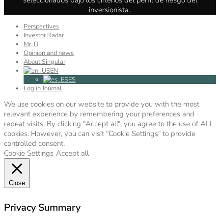
inversionista..
Perspectives
Investor Radar
Mr. B
Opinion and news
About Singular
EN
ES
Log in Journal
We use cookies on our website to provide you with the most
relevant experience by remembering your preferences and
repeat visits. By clicking "Accept all", you agree to the use of ALL
cookies. However, you can visit "Cookie Settings" to provide
controlled consent.
Cookie Settings
Accept all
Close
Privacy Summary