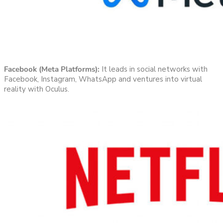
Facebook (Meta Platforms):
It leads in social networks with
Facebook, Instagram, WhatsApp and ventures into virtual
reality with Oculus.