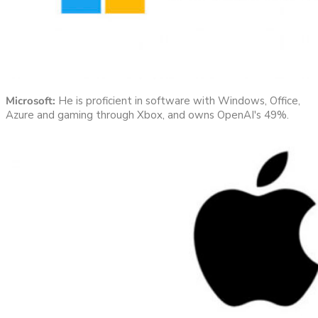
Microsoft:
He is proficient in software with Windows, Office,
Azure and gaming through Xbox, and owns OpenAI's 49%.