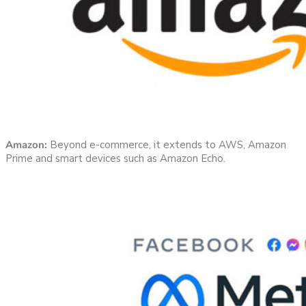
Amazon:
Beyond e-commerce, it extends to AWS, Amazon
Prime and smart devices such as Amazon Echo.