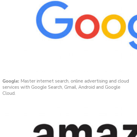
Google:
Master internet search, online advertising and cloud
services with Google Search, Gmail, Android and Google
Cloud.