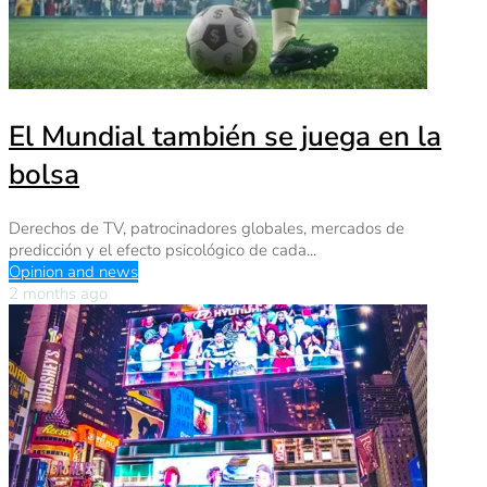
El Mundial también se juega en la
bolsa
Derechos de TV, patrocinadores globales, mercados de
predicción y el efecto psicológico de cada...
Opinion and news
2 months ago