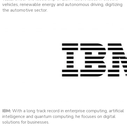
vehicles, renewable energy and autonomous driving, digitizing
the automotive sector.
IBM:
With a long track record in enterprise computing, artificial
intelligence and quantum computing, he focuses on digital
solutions for businesses.