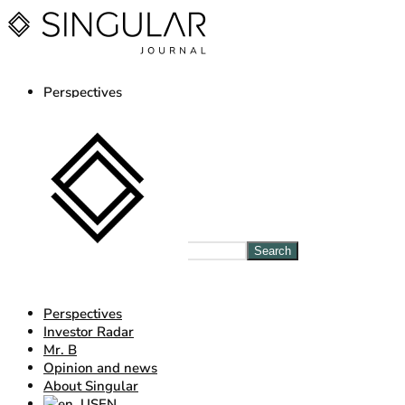
Perspectives
Investor Radar
Mr. B
Opinion and news
About Singular
EN
ES
Log in Journal
Search
Perspectives
Investor Radar
Mr. B
Opinion and news
About Singular
EN