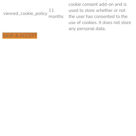
cookie consent add-on and is
11
used to store whether or not
viewed_cookie_policy
months
the user has consented to the
use of cookies. It does not store
any personal data.
SAVE & ACCEPT