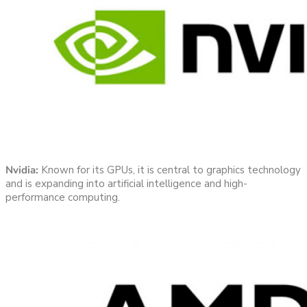
Nvidia:
Known for its GPUs, it is central to graphics technology
and is expanding into artificial intelligence and high-
performance computing.