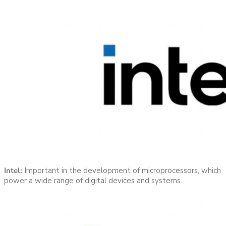
Intel:
Important in the development of microprocessors, which
power a wide range of digital devices and systems.