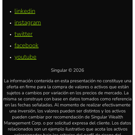
linkedin
instagram
twitter
facebook
youtube
Singular © 2026
La información contenida en esta presentación no constituye una
oferta en firme para la compra de valores o activos que están
sujetos a cambios por variación en los precios de mercado. La
misma se construye con base en datos tomados como referencia
en las fechas señaladas. Al momento de realizar efectivamente
una inversión, los valores pueden ser distintos y los activos
pueden cambiar por recomendación de Singular Wealth
Management Corp. o por solicitud expresa del cliente. Los datos
relacionados son un ejemplo ilustrativo que acota los activos
seleccionados bajo los criterios del perfil de riesgo del