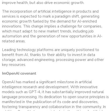
improve health, but also drive economic growth.
The incorporation of artificial intelligence in products and
services is expected to mark a paradigm shift, generating
economic growth fueled by the demand for AI-enriched
innovations. This change implies a challenge for companies,
which must adapt to new market trends, including job
automation and the generation of new opportunities in AI-
related areas.
Leading technology platforms are uniquely positioned to
benefit from AI, thanks to their ability to invest in data
storage, advanced engineering, processing power and other
key resources.
Im
OpenAI covenant
OpenAI has marked a significant milestone in artificial
intelligence research and development. With innovative
models such as GPT-4, it has substantially improved natural
language processing. Its dedication to open source principles is
manifested in the publication of its code and discoveries,
fostering transparency and collaboration in the community. In