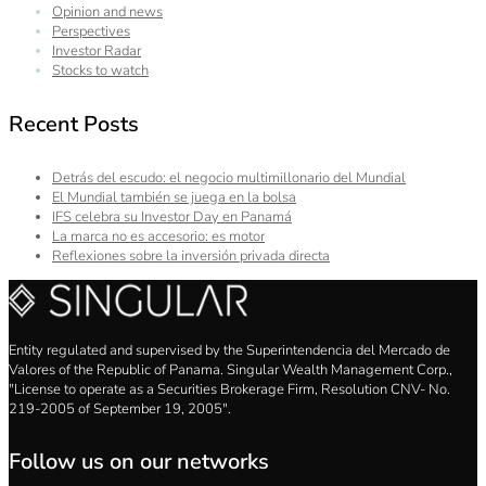
Opinion and news
Perspectives
Investor Radar
Stocks to watch
Recent Posts
Detrás del escudo: el negocio multimillonario del Mundial
El Mundial también se juega en la bolsa
IFS celebra su Investor Day en Panamá
La marca no es accesorio: es motor
Reflexiones sobre la inversión privada directa
Entity regulated and supervised by the Superintendencia del Mercado de
Valores of the Republic of Panama. Singular Wealth Management Corp.,
"License to operate as a Securities Brokerage Firm, Resolution CNV- No.
219-2005 of September 19, 2005".
Follow us on our networks