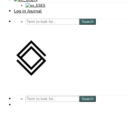
ES
Log in Journal
Search
Search