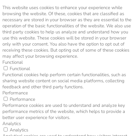
This website uses cookies to enhance your experience while
browsing the website. Of these, cookies that are classified as
necessary are stored in your browser as they are essential to the
operation of the basic functionalities of the website. We also use
third party cookies to help us analyze and understand how you
use this website. These cookies will be stored in your browser
only with your consent. You also have the option to opt out of
receiving these cookies. But opting out of some of these cookies
may affect your browsing experience.
Functional
Functional
Functional cookies help perform certain functionalities, such as
sharing website content on social media platforms, collecting
feedback and other third party functions.
Performance
Performance
Performance cookies are used to understand and analyze key
performance metrics of the website, which helps to provide a
better user experience for visitors.
Analytics
Analytics
Analytical cookies are used to understand how visitors interact