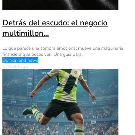
Detrás del escudo: el negocio
multimillon...
Lo que parece una compra emocional mueve una maquinaria
financiera que pocos ven. Una guía para...
Opinion and news
1 month ago