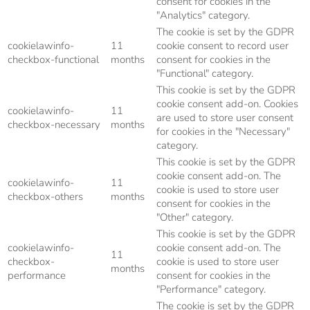
consent for cookies in the
"Analytics" category.
The cookie is set by the GDPR
cookielawinfo-
11
cookie consent to record user
checkbox-functional
months
consent for cookies in the
"Functional" category.
This cookie is set by the GDPR
cookie consent add-on. Cookies
cookielawinfo-
11
are used to store user consent
checkbox-necessary
months
for cookies in the "Necessary"
category.
This cookie is set by the GDPR
cookie consent add-on. The
cookielawinfo-
11
cookie is used to store user
checkbox-others
months
consent for cookies in the
"Other" category.
This cookie is set by the GDPR
cookielawinfo-
cookie consent add-on. The
11
checkbox-
cookie is used to store user
months
performance
consent for cookies in the
"Performance" category.
The cookie is set by the GDPR