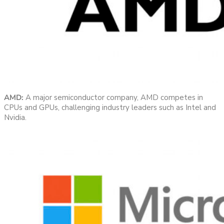
AMD:
A major semiconductor company, AMD competes in
CPUs and GPUs, challenging industry leaders such as Intel and
Nvidia.