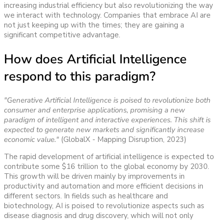
increasing industrial efficiency but also revolutionizing the way
we interact with technology.
Companies that embrace AI are
not just keeping up with the times; they are gaining a
significant competitive advantage.
How does Artificial Intelligence
respond to this paradigm?
"Generative Artificial Intelligence is poised to revolutionize both
consumer and enterprise applications, promising a new
paradigm of intelligent and interactive experiences. This shift is
expected to generate new markets and significantly increase
economic value."
(GlobalX - Mapping Disruption, 2023)
The rapid development of artificial intelligence is expected to
contribute some $16 trillion to the global economy by 2030.
This growth will be driven mainly by improvements in
productivity and automation and more efficient decisions in
different sectors. In fields such as healthcare and
biotechnology, AI is poised to revolutionize aspects such as
disease diagnosis and drug discovery, which will not only