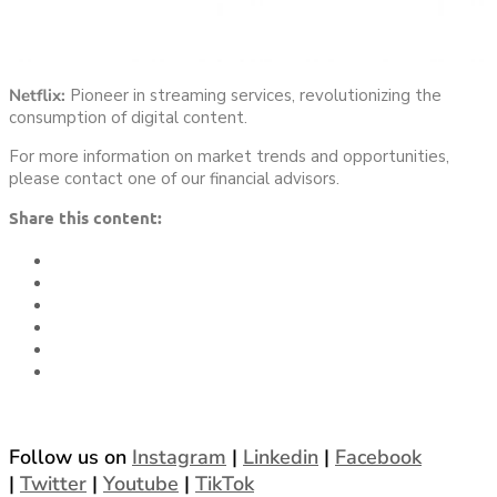
Netflix:
Pioneer in streaming services, revolutionizing the
consumption of digital content.
For more information on market trends and opportunities,
please contact one of our financial advisors.
Share this content:
Follow us on
Instagram
|
Linkedin
|
Facebook
|
Twitter
|
Youtube
|
TikTok