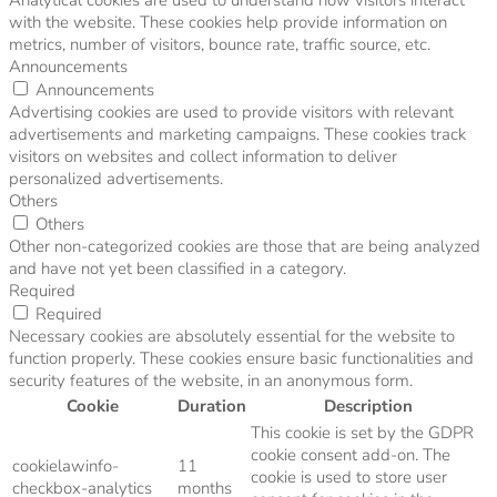
with the website. These cookies help provide information on
metrics, number of visitors, bounce rate, traffic source, etc.
Announcements
Announcements
Advertising cookies are used to provide visitors with relevant
advertisements and marketing campaigns. These cookies track
visitors on websites and collect information to deliver
personalized advertisements.
Others
Others
Other non-categorized cookies are those that are being analyzed
and have not yet been classified in a category.
Required
Required
Necessary cookies are absolutely essential for the website to
function properly. These cookies ensure basic functionalities and
security features of the website, in an anonymous form.
Cookie
Duration
Description
This cookie is set by the GDPR
cookie consent add-on. The
cookielawinfo-
11
cookie is used to store user
checkbox-analytics
months