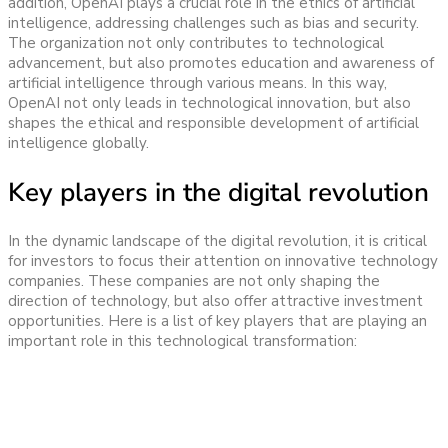
addition, OpenAI plays a crucial role in the ethics of artificial
intelligence, addressing challenges such as bias and security.
The organization not only contributes to technological
advancement, but also promotes education and awareness of
artificial intelligence through various means. In this way,
OpenAI not only leads in technological innovation, but also
shapes the ethical and responsible development of artificial
intelligence globally.
Key players in the digital revolution
In the dynamic landscape of the digital revolution, it is critical
for investors to focus their attention on innovative technology
companies. These companies are not only shaping the
direction of technology, but also offer attractive investment
opportunities. Here is a list of key players that are playing an
important role in this technological transformation: