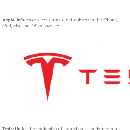
Apple:
Influencer in consumer electronics with the iPhone,
iPad, Mac and iOS ecosystem.
Tesla:
Under the leadership of Elon Musk, it leads in electric