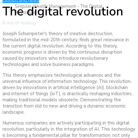
Opinion and news
The digital revolution
Singular Wealth Management - The Digital
Revolution
6 min of reading
Joseph Schumpeter's theory of creative destruction,
formulated in the mid-20th century, finds great relevance in
the current digital revolution. According to this theory,
economic progress is driven by the continuous disruption
caused by innovators who introduce revolutionary
technologies and solve business paradigms.
This theory emphasizes technological advances and the
universal influence of information technology. This revolution,
driven by innovations in artificial intelligence (AI), blockchain
and internet of things (IoT), is drastically reshaping industries,
making traditional models obsolete. Demonstrating the
transition from old to new and driving a dynamic economic
landscape.
Numerous companies are actively participating in this digital
revolution, particularly in the integration of AI. This technology
is becoming a fundamental pillar for transformation, not only