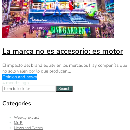
La marca no es accesorio: es motor
El impacto del brand equity en los mercados Hay compañías que
no solo valen por lo que producen,...
Opinion and news
4 months ago
Search
Categories
Weekly Extract
Mr. B
News and Events